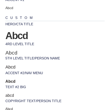
Abcd
CUSTOM
HERO/CTA TITLE
Abcd
4RD LEVEL TITLE
Abcd
5TH LEVEL TITLE/PERSON NAME
Abcd
ACCENT #2/NAV MENU
Abcd
TEXT #2 BIG
abcd
COPYRIGHT TEXT/PERSON TITLE
Abcd