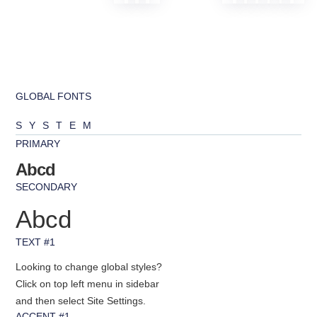
GLOBAL FONTS
SYSTEM
PRIMARY
Abcd
SECONDARY
Abcd
TEXT #1
Looking to change global styles?
Click on top left menu in sidebar
and then select Site Settings.
ACCENT #1