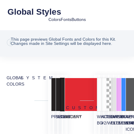
Global Styles
Colors
Fonts
Buttons
This page previews Global Fonts and Colors for this Kit.
Changes made in Site Settings will be displayed here.
GLOBAL
SYSTEM
COLORS
CUSTOM
PRIMARY
SECONDARY
TEXT
ACCENT
WHITE
ACCENT
TRANSPARE
GREY
PINK
BLUE
APP
BG
#2/WHITE
ELEMENT/
ELEMEN
ELEM
ST
ICO