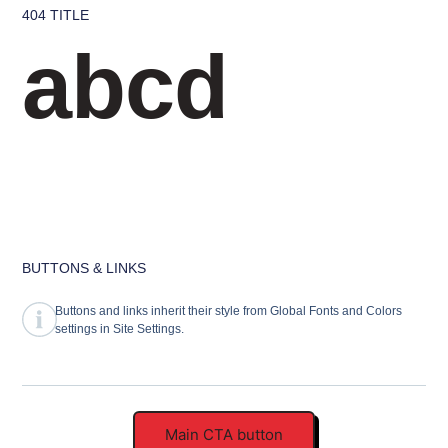
404 TITLE
abcd
BUTTONS & LINKS
Buttons and links inherit their style from Global Fonts and Colors
settings in Site Settings.
Main CTA button