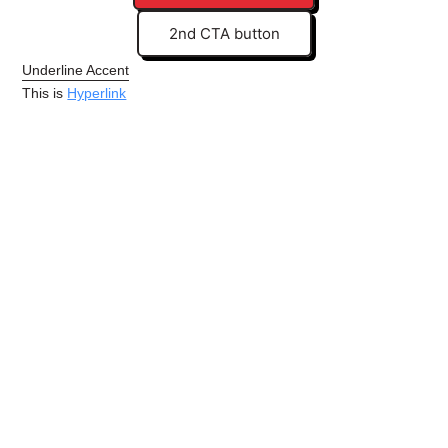
2nd CTA button
Underline Accent
This is
Hyperlink